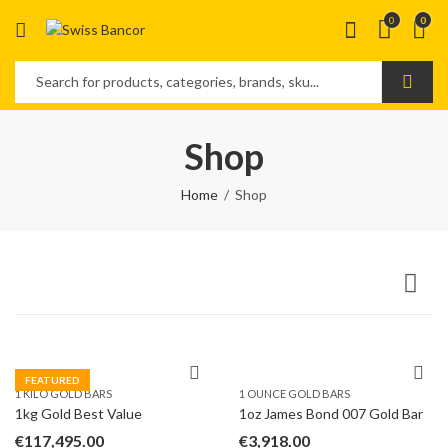
0
0
Shop
Home
Shop
FEATURED
1 KILO GOLD BARS
1 OUNCE GOLD BARS
1kg Gold Best Value
1oz James Bond 007 Gold Bar
€
117,495.00
€
3,918.00