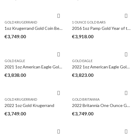
GOLD KRUGERRAND
1 OUNCE GOLD BARS
1oz Krugerrand Gold Coin Best Value
2016 1oz Pamp Gold Year of the Monkey in Gift Box
€
3,749.00
€
3,918.00
GOLD EAGLE
GOLD EAGLE
2021 1oz American Eagle Gold Coin Type II
2022 1oz American Eagle Gold Coin
€
3,838.00
€
3,823.00
GOLD KRUGERRAND
GOLD BRITANNIA
2022 1oz Gold Krugerrand
2022 Britannia One Ounce Gold Coin
€
3,749.00
€
3,749.00