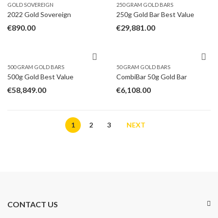
GOLD SOVEREIGN
250 GRAM GOLD BARS
2022 Gold Sovereign
250g Gold Bar Best Value
€
890.00
€
29,881.00
500 GRAM GOLD BARS
50 GRAM GOLD BARS
500g Gold Best Value
CombiBar 50g Gold Bar
€
58,849.00
€
6,108.00
1
2
3
NEXT
CONTACT US