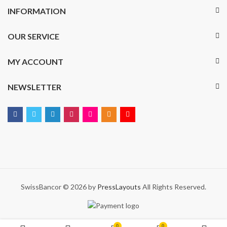
INFORMATION
OUR SERVICE
MY ACCOUNT
NEWSLETTER
SwissBancor © 2026 by
PressLayouts
All Rights Reserved.
0
0