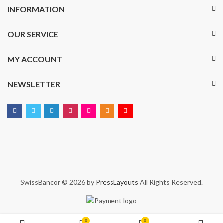
INFORMATION
OUR SERVICE
MY ACCOUNT
NEWSLETTER
SwissBancor © 2026 by
PressLayouts
All Rights Reserved.
0
0