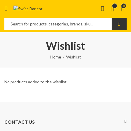
0
0
Wishlist
Home
Wishlist
No products added to the wishlist
CONTACT US