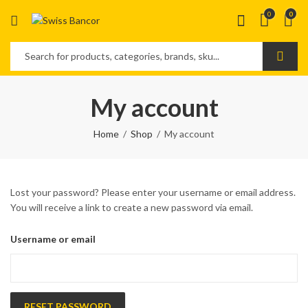
0
0
My account
Home
Shop
My account
Lost your password? Please enter your username or email address.
You will receive a link to create a new password via email.
Username or email
RESET PASSWORD