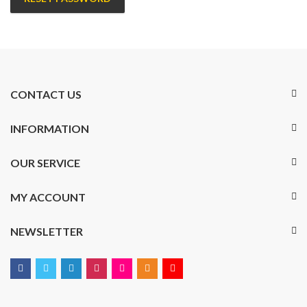
CONTACT US
INFORMATION
OUR SERVICE
MY ACCOUNT
NEWSLETTER