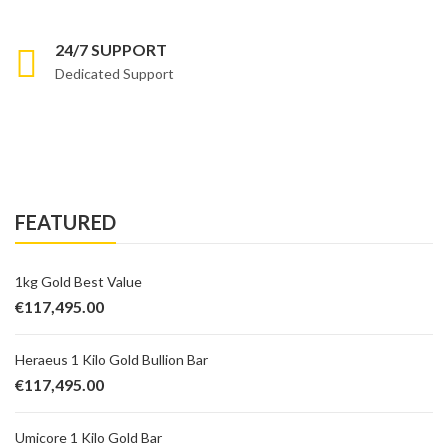
24/7 SUPPORT
Dedicated Support
FEATURED
1kg Gold Best Value
€
117,495.00
Heraeus 1 Kilo Gold Bullion Bar
€
117,495.00
Umicore 1 Kilo Gold Bar