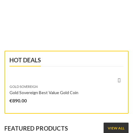
SHOP NOW
HOT DEALS
GOLD SOVEREIGN
Gold Sovereign Best Value Gold Coin
€
890.00
FEATURED PRODUCTS
VIEW ALL