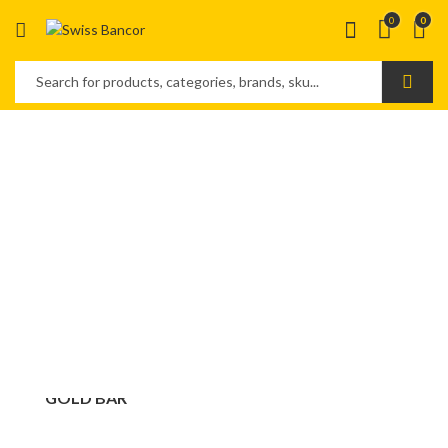
0
0
FOREVER
GOLD BAR
SAVE MONEY