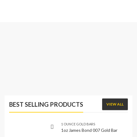
BEST SELLING PRODUCTS
VIEW ALL
1 OUNCE GOLD BARS
1oz James Bond 007 Gold Bar