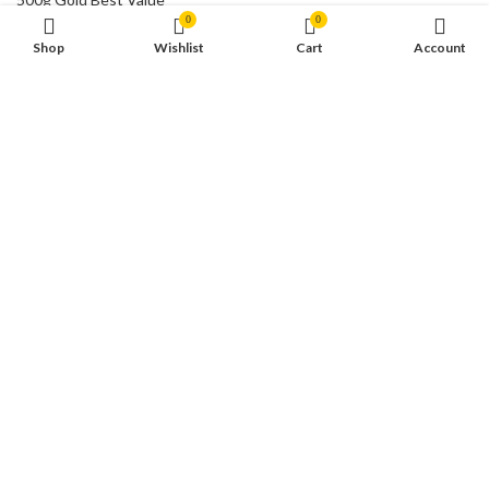
0
0
€
58,849.00
Shop
Wishlist
Cart
Account
CONTACT US