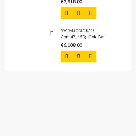
€
3,918.00
50 GRAM GOLD BARS
CombiBar 50g Gold Bar
€
6,108.00