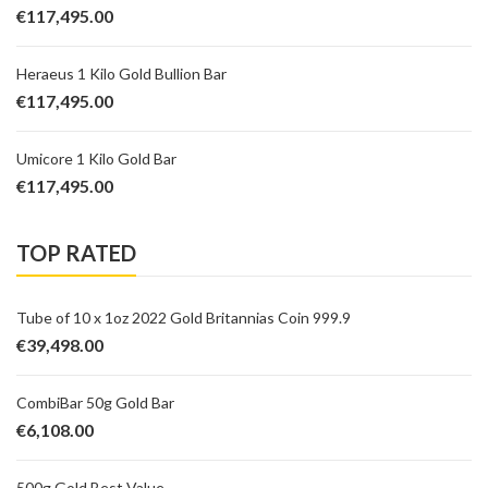
€
117,495.00
Heraeus 1 Kilo Gold Bullion Bar
€
117,495.00
Umicore 1 Kilo Gold Bar
€
117,495.00
TOP RATED
Tube of 10 x 1oz 2022 Gold Britannias Coin 999.9
€
39,498.00
CombiBar 50g Gold Bar
€
6,108.00
500g Gold Best Value