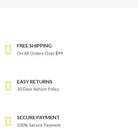
FREE SHIPPING
On All Orders Over $99
EASY RETURNS
30 Days Return Policy
SECURE PAYMENT
100% Secure Payment