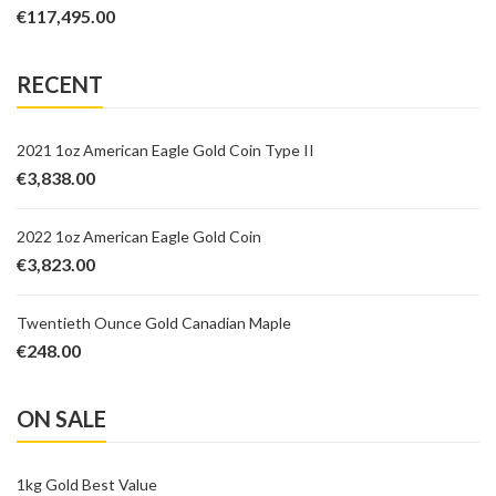
€
117,495.00
RECENT
2021 1oz American Eagle Gold Coin Type II
€
3,838.00
2022 1oz American Eagle Gold Coin
€
3,823.00
Twentieth Ounce Gold Canadian Maple
€
248.00
ON SALE
1kg Gold Best Value