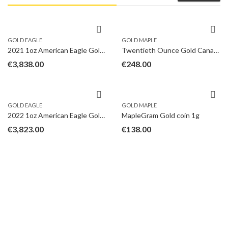
GOLD EAGLE
GOLD MAPLE
2021 1oz American Eagle Gold Coin Type II
Twentieth Ounce Gold Canadian Maple
€
3,838.00
€
248.00
GOLD EAGLE
GOLD MAPLE
2022 1oz American Eagle Gold Coin
MapleGram Gold coin 1g
€
3,823.00
€
138.00