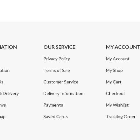
MATION
OUR SERVICE
MY ACCOUN
Privacy Policy
My Account
ation
Terms of Sale
My Shop
Us
Customer Service
My Cart
& Delivery
Delivery Information
Checkout
ews
Payments
My Wishlist
map
Saved Cards
Tracking Order