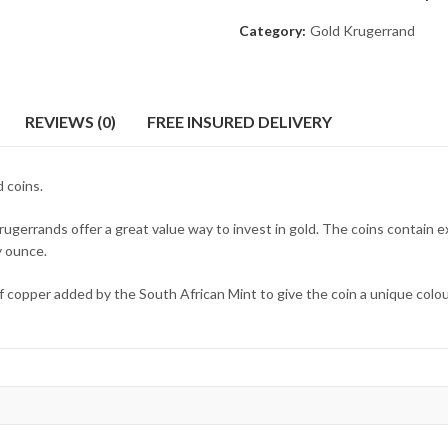
Category:
Gold Krugerrand
REVIEWS (0)
FREE INSURED DELIVERY
 coins.
ugerrands offer a great value way to invest in gold. The coins contain ex
y ounce.
 copper added by the South African Mint to give the coin a unique colour