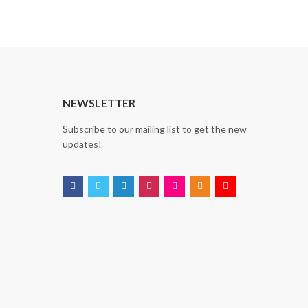
T
NEWSLETTER
Subscribe to our mailing list to get the new
updates!