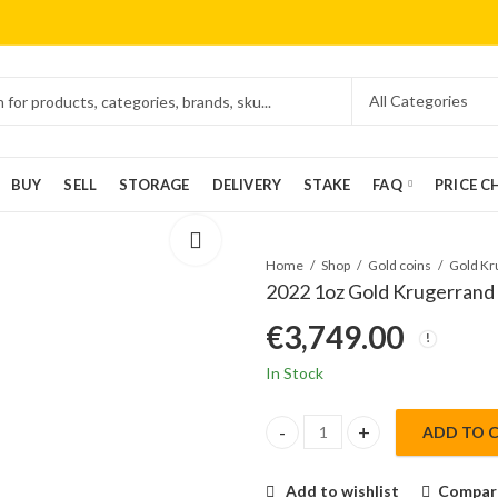
BUY
SELL
STORAGE
DELIVERY
STAKE
FAQ
PRICE C
Home
Shop
Gold coins
2022 1oz Gold Krugerrand
€
3,749.00
In Stock
ADD TO 
2022 1oz Gold Krugerrand quan
Add to wishlist
Compar