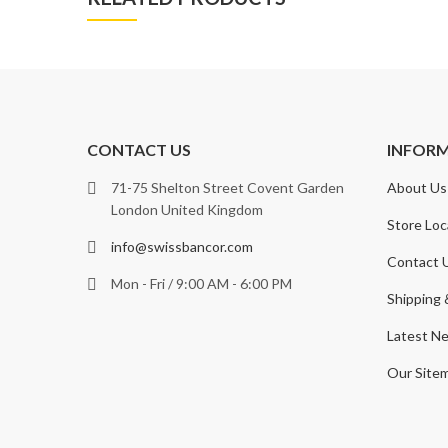
CONTACT US
INFOR
71-75 Shelton Street Covent Garden
About Us
London United Kingdom
Store Loc
info@swissbancor.com
Contact 
Mon - Fri / 9:00 AM - 6:00 PM
Shipping 
Latest N
Our Site