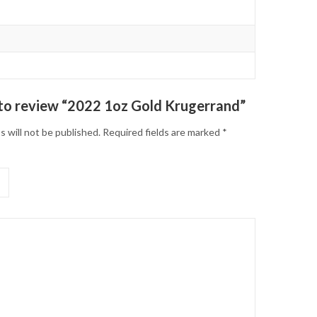
t to review “2022 1oz Gold Krugerrand”
s will not be published.
Required fields are marked
*