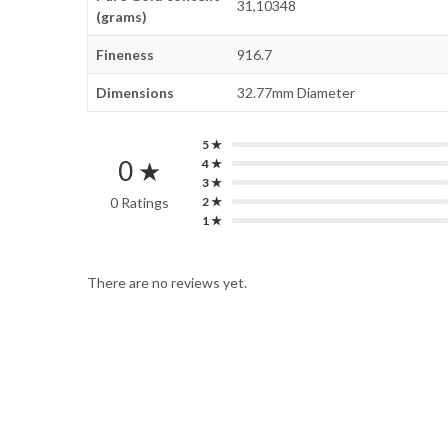
31,10348
(grams)
Fineness
916.7
Dimensions
32.77mm Diameter
5 ★
0 ★
4 ★
3 ★
0 Ratings
2 ★
1 ★
There are no reviews yet.