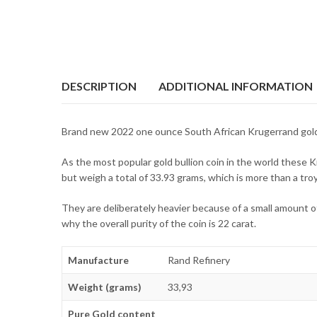
DESCRIPTION
ADDITIONAL INFORMATION
Brand new 2022 one ounce South African Krugerrand gold
As the most popular gold bullion coin in the world these Kr
but weigh a total of 33.93 grams, which is more than a tro
They are deliberately heavier because of a small amount of
why the overall purity of the coin is 22 carat.
Manufacture
Rand Refinery
Weight (grams)
33,93
Pure Gold content