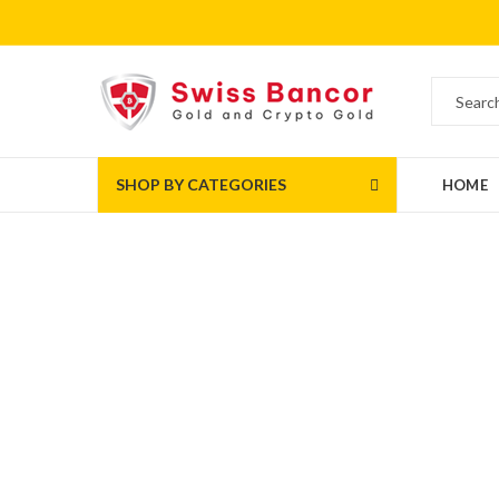
SHOP BY CATEGORIES
HOME