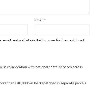
Email
*
 email, and website in this browser for the next time I
, in collaboration with national postal services across
h more than €40,000 will be dispatched in separate parcels