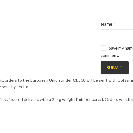
Name
*
Save my name,
comment.
it, orders to the European Union under €1,500 will be sent with Colissimo
e sent by FedEx.
 free, insured delivery, with a 25kg weight limit per parcel. Orders wort