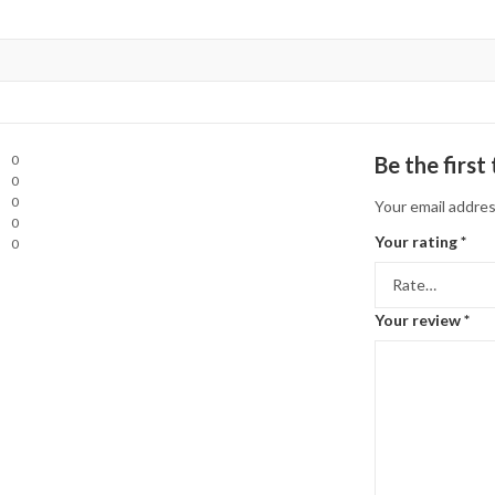
0
Be the firs
0
0
Your email addres
0
Your rating
*
0
Your review
*