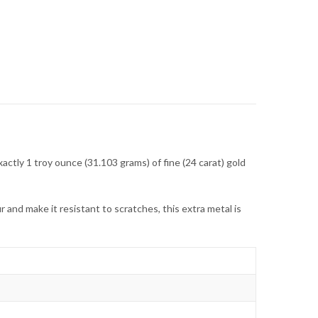
actly 1 troy ounce (31.103 grams) of fine (24 carat) gold
 and make it resistant to scratches, this extra metal is