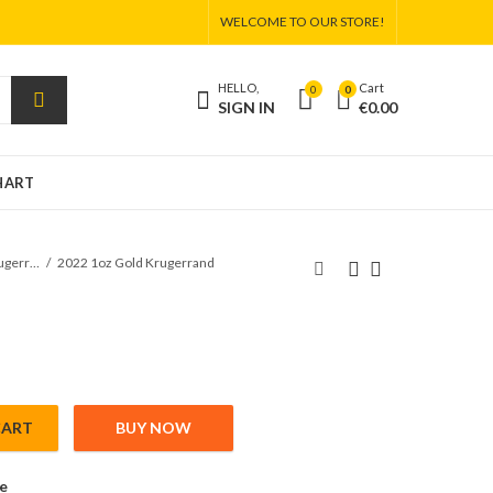
WELCOME TO OUR STORE!
HELLO,
Cart
0
0
SIGN IN
€
0.00
HART
Gold Krugerrand
2022 1oz Gold Krugerrand
CART
BUY NOW
tity
e