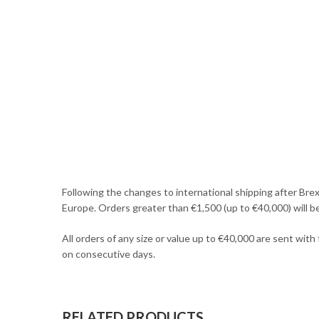
Following the changes to international shipping after Brex
Europe. Orders greater than €1,500 (up to €40,000) will b
All orders of any size or value up to €40,000 are sent with
on consecutive days.
RELATED PRODUCTS