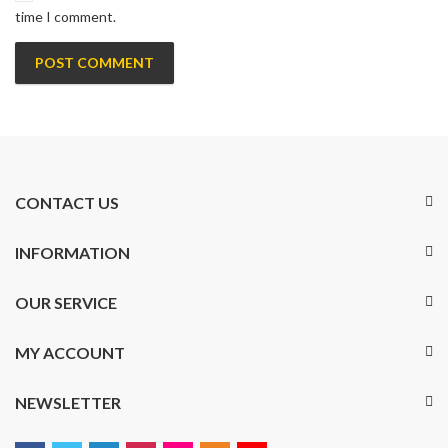
time I comment.
CONTACT US
INFORMATION
OUR SERVICE
MY ACCOUNT
NEWSLETTER