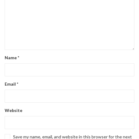
Name
*
Email
*
Website
Save my name, email, and website in this browser for the next