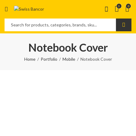
0
0
Notebook Cover
Home
Portfolio
Mobile
Notebook Cover