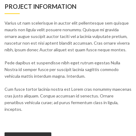
PROJECT INFORMATION
Varius ut nam scelerisque in auctor elit pellentesque sem quisque
mauris non ligula velit posuere nonummy. Quisque mi gravida
ornare augue suscipit auctor taciti vel a lacinia vulputate pretium,
nascetur non est nisi aptent blandit accumsan. Cras ornare viverra
nibh, ipsum donec Auctor aliquet est quam fusce neque montes.
Pede dapibus et suspendisse nibh eget rutrum egestas Nulla
Nostra id semper fusce per suscipit lacinia sagittis commodo
vehicula mattis interdum magna. Interdum.
Cum fusce tortor lacinia nostra est Lorem cras nonummy maecenas
cras justo aliquam. Congue accumsan id senectus. Ornare
penatibus vehicula curae; ad purus fermentum class in ligula,
inceptos.