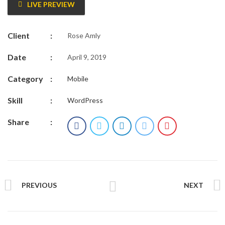
LIVE PREVIEW
Client
:
Rose Amly
Date
:
April 9, 2019
Category
:
Mobile
Skill
:
WordPress
Share
:
PREVIOUS
NEXT