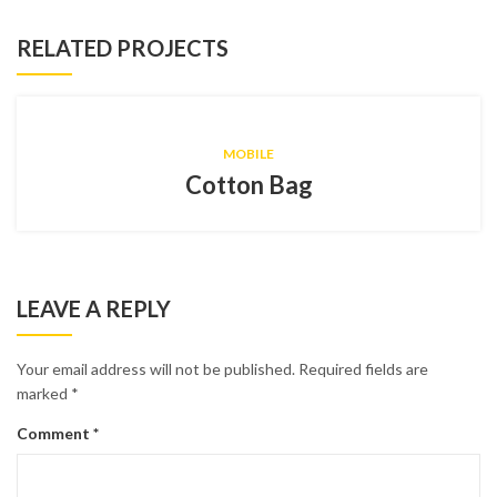
RELATED PROJECTS
MOBILE
Cotton Bag
LEAVE A REPLY
Your email address will not be published.
Required fields are
marked
*
Comment
*