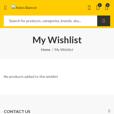
0
0
My Wishlist
Home
My Wishlist
No products added to the wishlist
CONTACT US