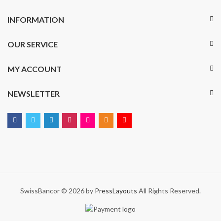
INFORMATION
OUR SERVICE
MY ACCOUNT
NEWSLETTER
SwissBancor © 2026 by
PressLayouts
All Rights Reserved.